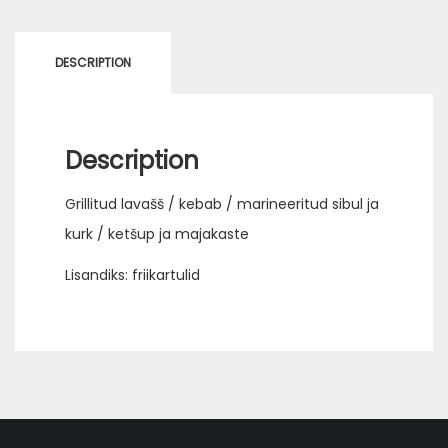
DESCRIPTION
Description
Grillitud lavašš / kebab / marineeritud sibul ja
kurk / ketšup ja majakaste
Lisandiks: friikartulid