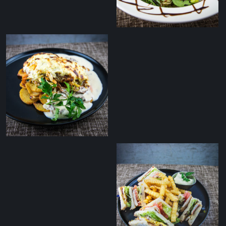
Grilled duck breast
salad with balsamic
sauce
Smoked cheese
covered pork ﬁllet with
grilled potatoes and