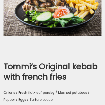
Tommi‘s Original kebab
with french fries
Onions / Fresh flat-leaf parsley / Mashed potatoes /
Pepper / Eggs / Tartare sauce