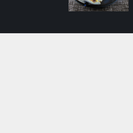
mushroom ragout
Club sandwich