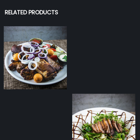
RELATED PRODUCTS
Tommy’s zakuska