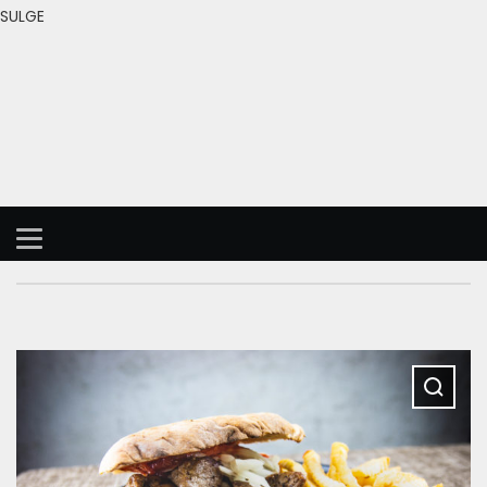
SULGE