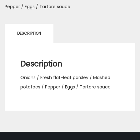
Pepper / Eggs / Tartare sauce
DESCRIPTION
Description
Onions / Fresh flat-leaf parsley / Mashed
potatoes / Pepper / Eggs / Tartare sauce