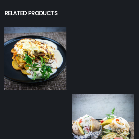
RELATED PRODUCTS
Smoked cheese
covered pork ﬁllet with