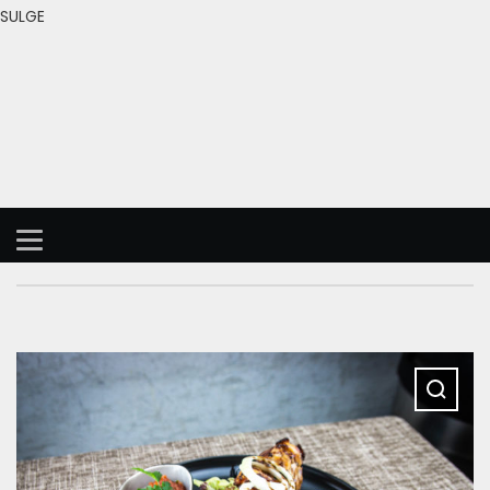
SULGE