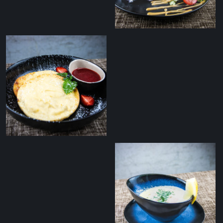
grilled potatoes and
mushroom ragout
Pickled Baltic herring
with baked potatoes
and cottage cheese
Curd patties with
fresh strawberry yam