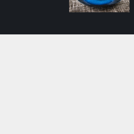
Creamy salmon soup