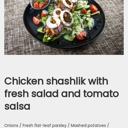
Chicken shashlik with
fresh salad and tomato
salsa
Onions / Fresh flat-leaf parsley / Mashed potatoes /