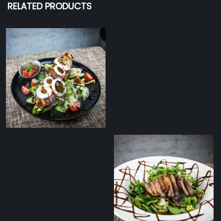
RELATED PRODUCTS
Chicken shashlik with
fresh salad and
tomato salsa