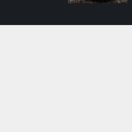
Pork shashlik with
tomato salsa