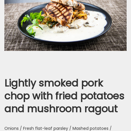
Lightly smoked pork
chop with fried potatoes
and mushroom ragout
Onions / Fresh flat-leaf parsley / Mashed potatoes /