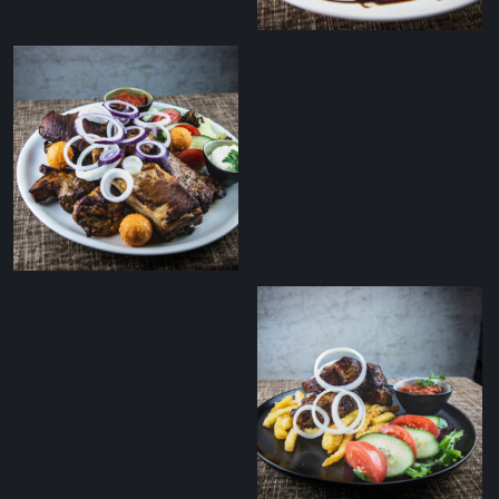
Grilled duck breast
salad with balsamic
sauce
Tommy’s zakuska