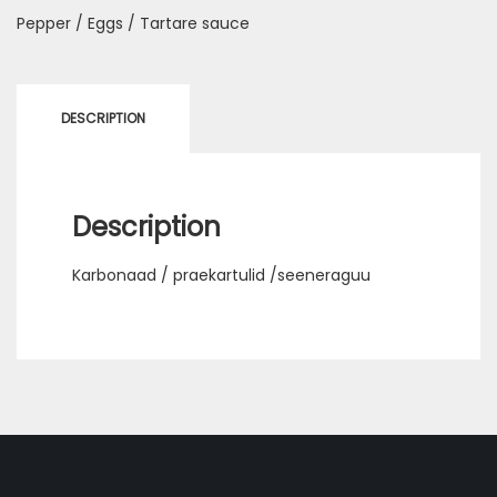
Pepper / Eggs / Tartare sauce
DESCRIPTION
Description
Karbonaad / praekartulid /seeneraguu