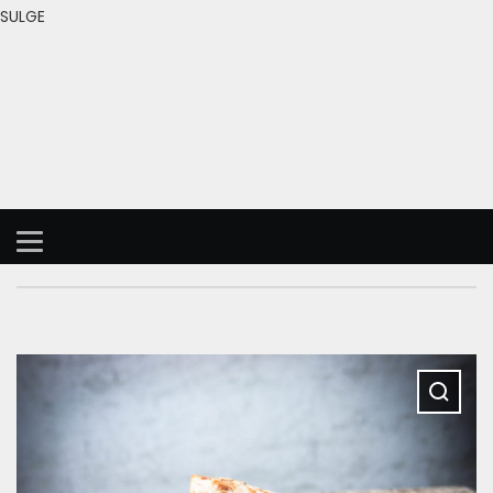
SULGE