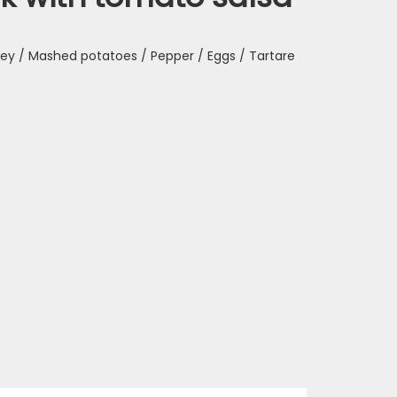
sley / Mashed potatoes / Pepper / Eggs / Tartare