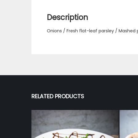
Description
Onions / Fresh flat-leaf parsley / Mashed
RELATED PRODUCTS