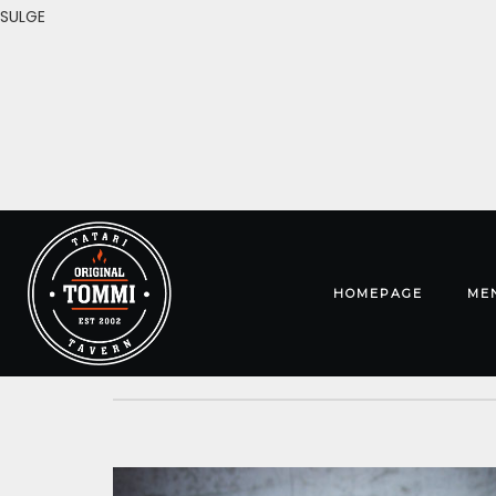
SULGE
HOMEPAGE
ME