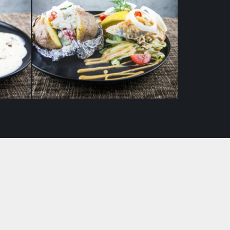
p with
Pickled Baltic herring with
shroom
baked potatoes and cottage
cheese