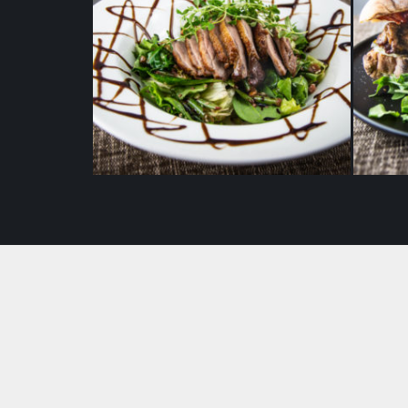
Grilled duck breast salad with
Tomm
balsamic sauce