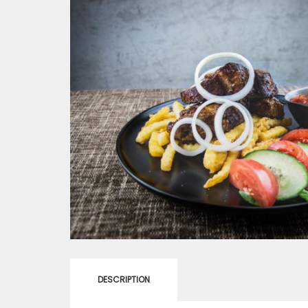
DESCRIPTION