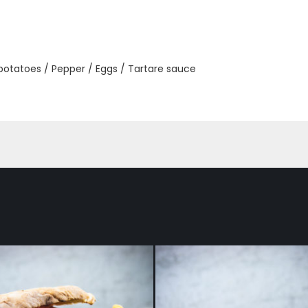
 potatoes / Pepper / Eggs / Tartare sauce