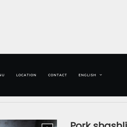
NU
LOCATION
CONTACT
ENGLISH
Pork shashl