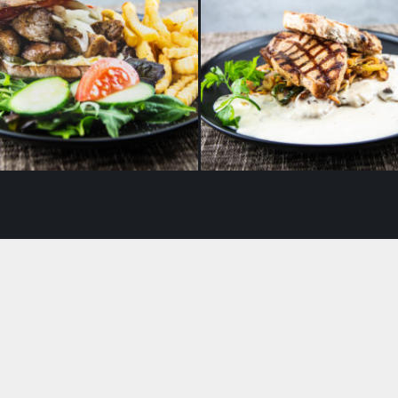
i‘s Original kebab with
Lightly smoked pork cho
french fries
fried potatoes and mu
ragout