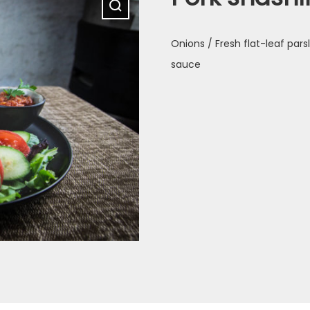
Onions / Fresh flat-leaf par
sauce